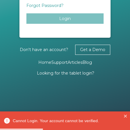
Forgot Password?
Login
Don't have an account?
Get a Demo
Home
Support
Articles
Blog
Looking for the tablet login?
Cannot Login. Your account cannot be verified.